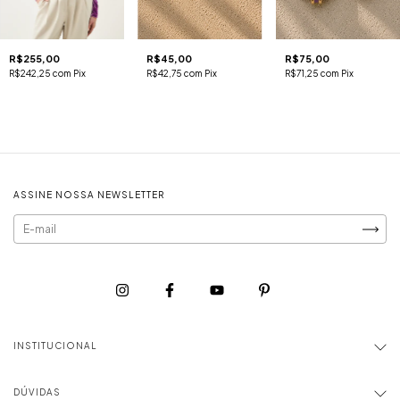
R$255,00
R$45,00
R$75,00
R$242,25
com
Pix
R$42,75
com
Pix
R$71,25
com
Pix
ASSINE NOSSA NEWSLETTER
INSTITUCIONAL
DÚVIDAS