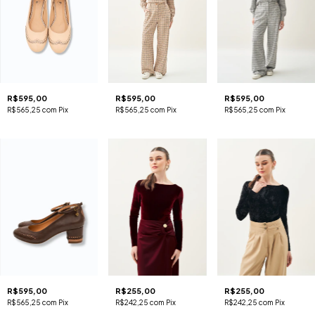
R$595,00
R$595,00
R$595,00
R$565,25
com
Pix
R$565,25
com
Pix
R$565,25
com
Pix
R$595,00
R$255,00
R$255,00
R$565,25
com
Pix
R$242,25
com
Pix
R$242,25
com
Pix