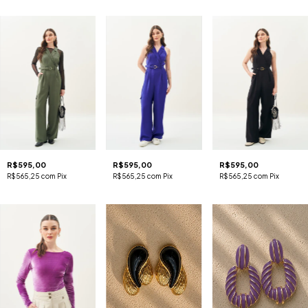
R$595,00
R$595,00
R$595,00
R$565,25
com
Pix
R$565,25
com
Pix
R$565,25
com
Pix