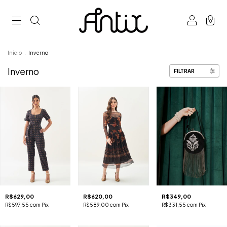
0
Início
.
Inverno
Inverno
FILTRAR
R$629,00
R$620,00
R$349,00
R$597,55
com
Pix
R$589,00
com
Pix
R$331,55
com
Pix