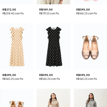
R$272,00
R$189,00
R$595,00
R$258,40
com
Pix
R$179,55
com
Pix
R$565,25
com
Pix
R$595,00
R$595,00
R$595,00
R$565,25
com
Pix
R$565,25
com
Pix
R$565,25
com
Pix