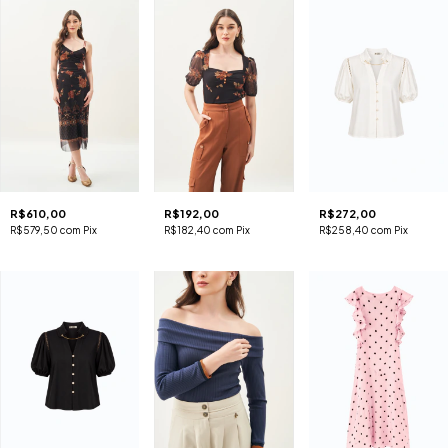
R$610,00
R$192,00
R$272,00
R$579,50
com
Pix
R$182,40
com
Pix
R$258,40
com
Pix