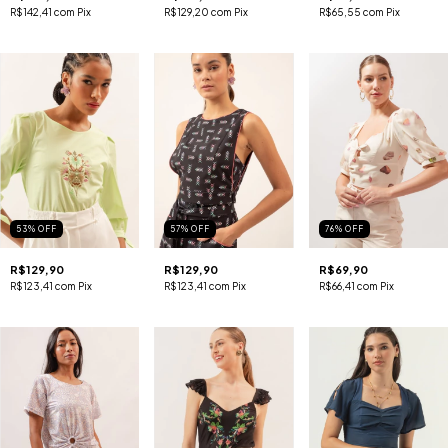
R$142,41
com
Pix
R$129,20
com
Pix
R$65,55
com
Pix
53
%
OFF
57
%
OFF
76
%
OFF
R$129,90
R$129,90
R$69,90
R$123,41
com
Pix
R$123,41
com
Pix
R$66,41
com
Pix