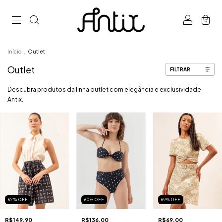
0
Início
.
Outlet
Outlet
FILTRAR
Descubra produtos da linha outlet com elegância e exclusividade
Antix.
62
%
OFF
60
%
OFF
69
%
OFF
R$149,90
R$136,00
R$69,00