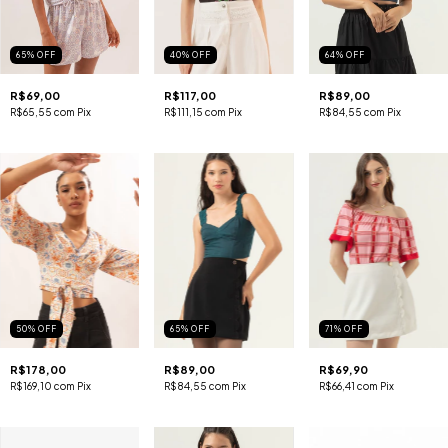
65
%
OFF
40
%
OFF
64
%
OFF
R$69,00
R$117,00
R$89,00
R$65,55
com
Pix
R$111,15
com
Pix
R$84,55
com
Pix
50
%
OFF
65
%
OFF
71
%
OFF
R$178,00
R$89,00
R$69,90
R$169,10
com
Pix
R$84,55
com
Pix
R$66,41
com
Pix