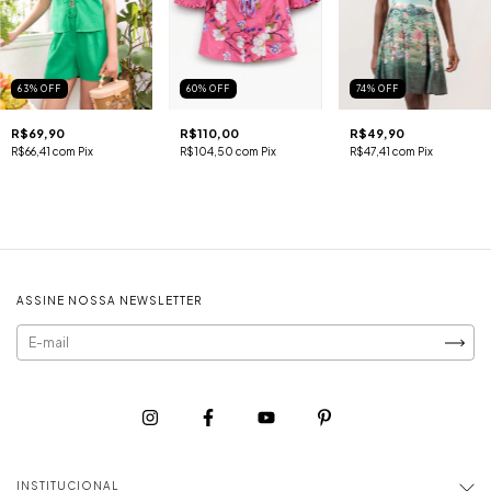
63
%
OFF
60
%
OFF
74
%
OFF
R$69,90
R$110,00
R$49,90
R$66,41
com
Pix
R$104,50
com
Pix
R$47,41
com
Pix
ASSINE NOSSA NEWSLETTER
INSTITUCIONAL