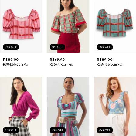
65
%
OFF
71
%
OFF
65
%
OFF
R$89,00
R$69,90
R$89,00
R$84,55
com
Pix
R$66,41
com
Pix
R$84,55
com
Pix
65
%
OFF
80
%
OFF
75
%
OFF