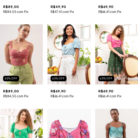
R$89,00
R$49,90
R$69,90
R$84,55
com
Pix
R$47,41
com
Pix
R$66,41
com
Pix
65
%
OFF
63
%
OFF
63
%
OFF
R$89,00
R$69,90
R$69,90
R$84,55
com
Pix
R$66,41
com
Pix
R$66,41
com
Pix